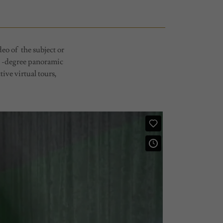
eo of the subject or
60 -degree panoramic
ive virtual tours,