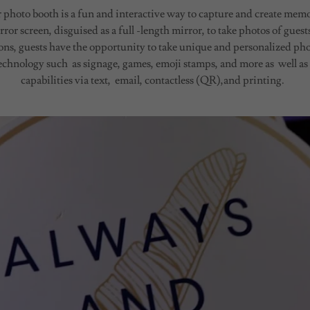
hoto booth is a fun and interactive way to capture and create memo
rror screen, disguised as a full -length mirror, to take photos of gue
ns, guests have the opportunity to take unique and personalized ph
echnology such as signage, games, emoji stamps, and more as well as
capabilities via text, email, contactless (QR),and printing.