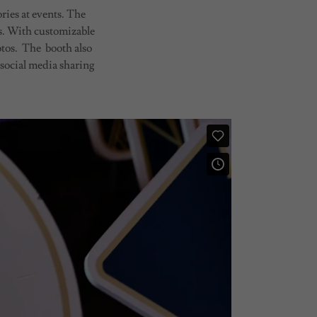
ries at events. The
sts. With customizable
otos. The booth also
 social media sharing