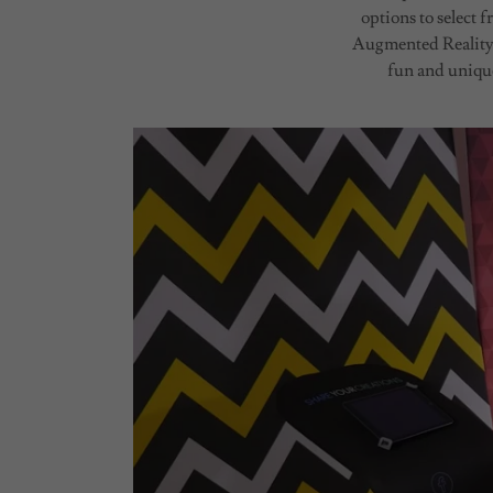
options to select
Augmented Reality,
fun and unique