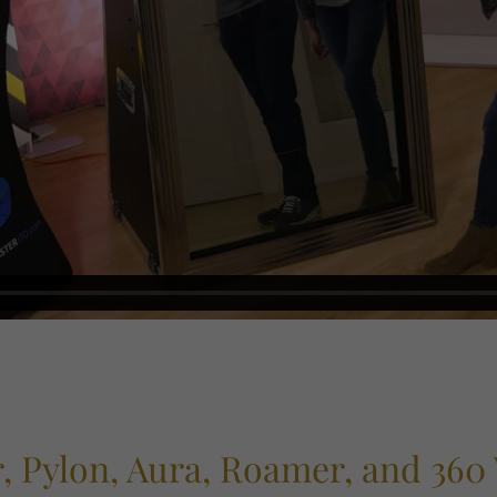
, Pylon, Aura, Roamer, and 360