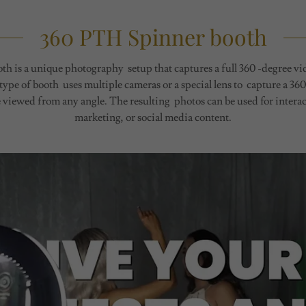
360 PTH Spinner booth
h is a unique photography setup that captures a full 360 -degree vid
ype of booth uses multiple cameras or a special lens to capture a 3
 viewed from any angle. The resulting photos can be used for interact
marketing, or social media content.