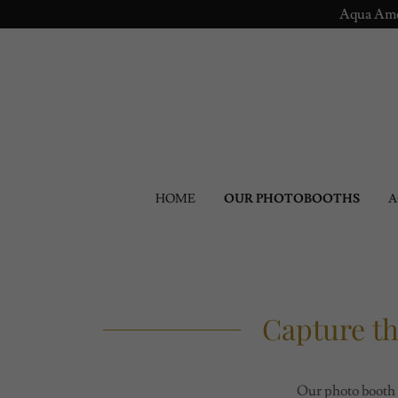
Aqua Amou
HOME
OUR PHOTOBOOTHS
A
Capture t
Our photo booth 