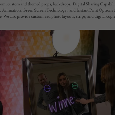
 from; custom and themed props, backdrops, Digital Sharing Capabilit
 Animation, Green Screen Technology, and Instant Print Options 
. We also provide customized photo layouts, strips, and digital copies