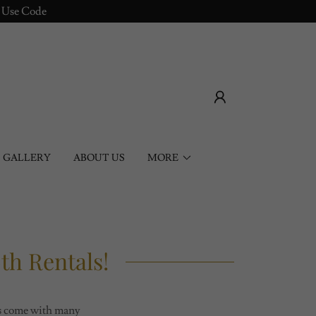
! Use Code
GALLERY
ABOUT US
MORE
h Rentals!
hs come with many