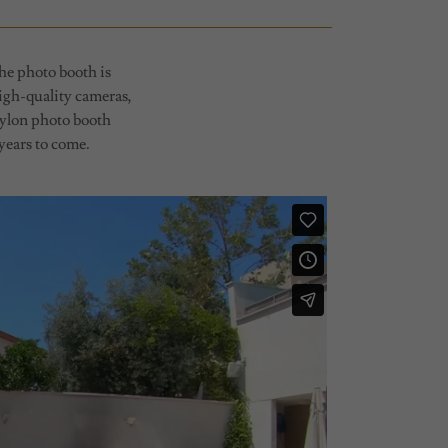
he photo booth is
high-quality cameras,
Pylon photo booth
 years to come.