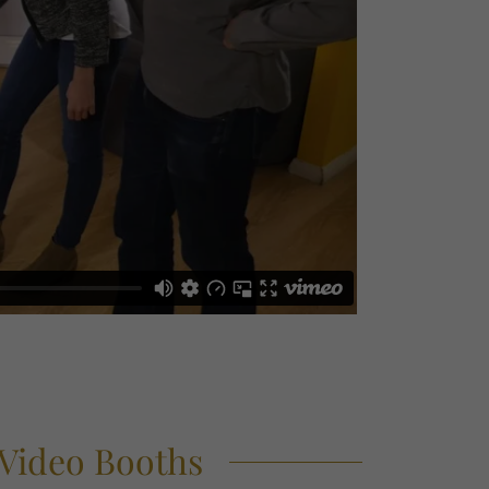
 Video Booths