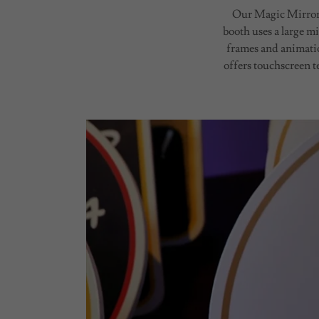
Our Magic Mirror p
booth uses a large mi
frames and animatio
offers touchscreen t