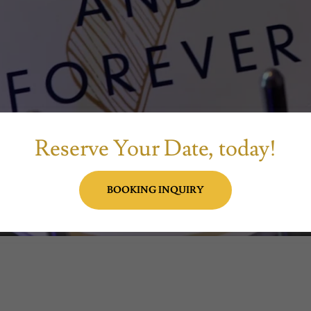
Reserve Your Date, today!
BOOKING INQUIRY