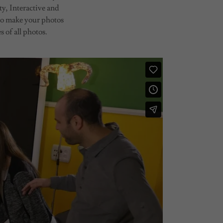
y, Interactive and
to make your photos
 of all photos.