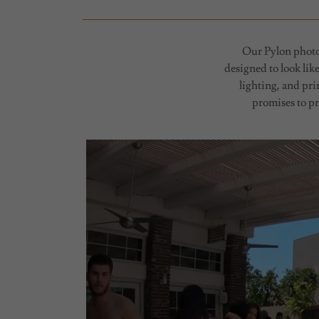
Our Pylon photo 
designed to look lik
lighting, and pr
promises to pr