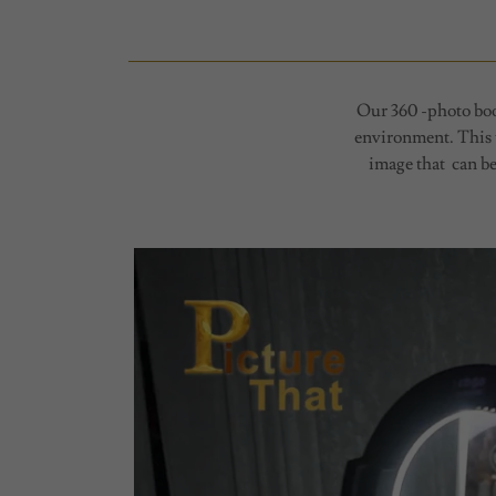
Our 360 -photo boot
environment. This t
image that can be