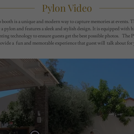
Pylon Video
booth is a unique and modern way to capture memories at events. T
e a pylon and features a sleek and stylish design. It is equipped with 
inting technology to ensure guests get the best possible photos. The 
ovide a fun and memorable experience that guest will talk about for