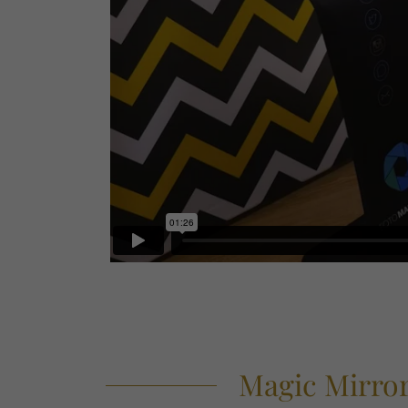
Magic Mirror