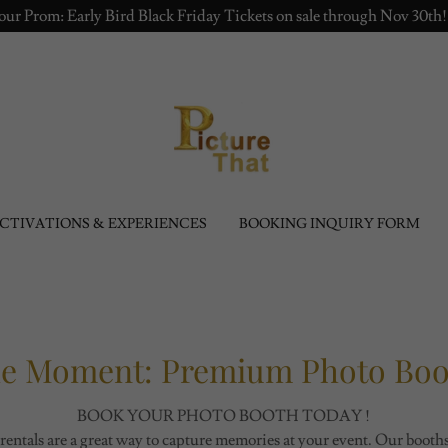
r Prom: Early Bird Black Friday Tickets on sale through Nov 30th
CTIVATIONS & EXPERIENCES
BOOKING INQUIRY FORM
he Moment: Premium Photo Boot
BOOK YOUR PHOTO BOOTH TODAY !
rentals are a great way to capture memories at your event. Our boot